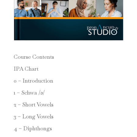
Course Contents
IPA Chart
0 – Introduction
1 – Schwa /ə/
2 – Short Vowels
3 – Long Vowels
4 – Diphthongs