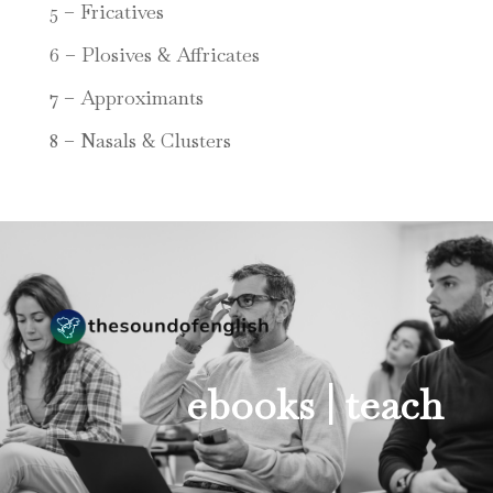
5 – Fricatives
6 – Plosives & Affricates
7 – Approximants
8 – Nasals & Clusters
ebooks |
teach