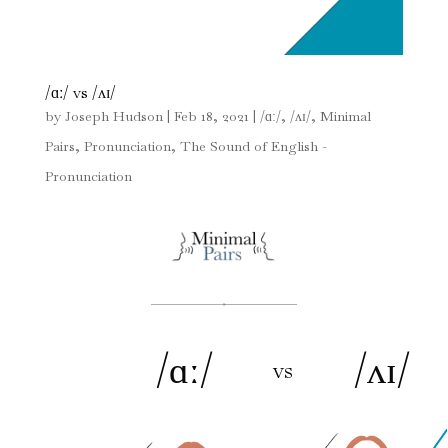
/ɑː/ vs /ʌɪ/
by
Joseph Hudson
|
Feb 18, 2021
|
/ɑː/
,
/ʌɪ/
,
Minimal
Pairs
,
Pronunciation
,
The Sound of English -
Pronunciation
/ɑː/
/ʌɪ/
vs