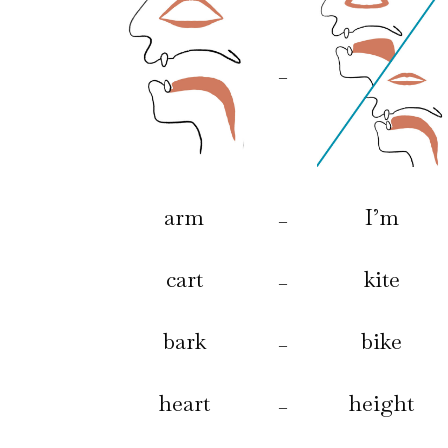
–
arm
I’m
–
cart
kite
–
bark
bike
–
heart
height
–