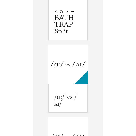
< a > –
BATH
TRAP
Split
/ɑː/ vs /
ʌɪ/