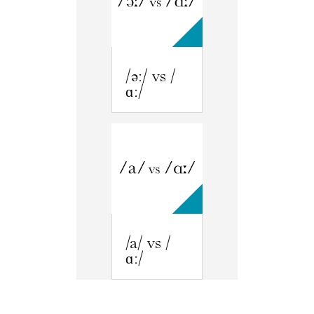
/əː/ vs /
ɑː/
/a/ vs /
ɑː/