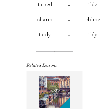
tarred
tide
–
charm
chime
–
tardy
tidy
–
Related Lessons