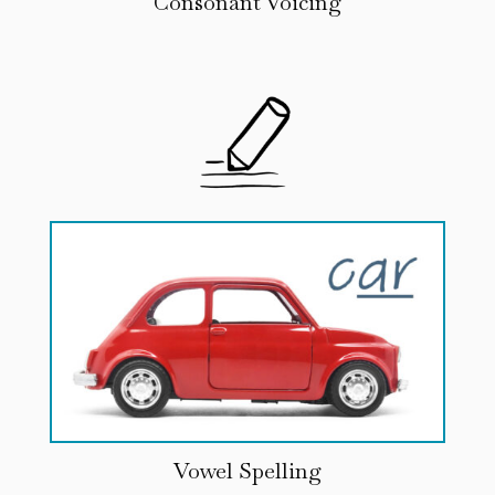
Consonant Voicing
Vowel Spelling