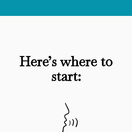
Here’s where to
start: