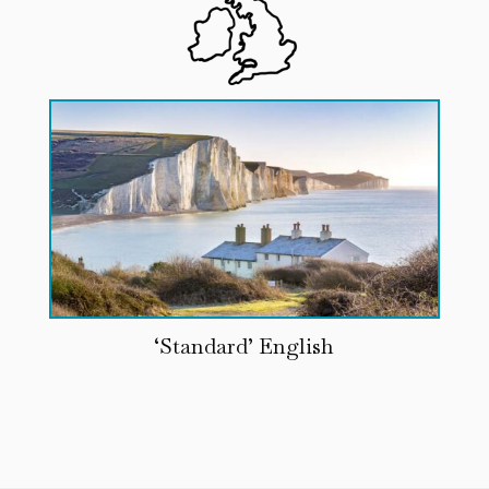
‘Standard’ English