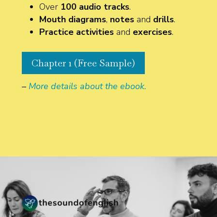
Over
100 audio tracks
.
Mouth diagrams
,
notes
and
drills
.
Practice activities
and
exercises
.
Chapter 1 (Free Sample)
–
More details about the ebook.