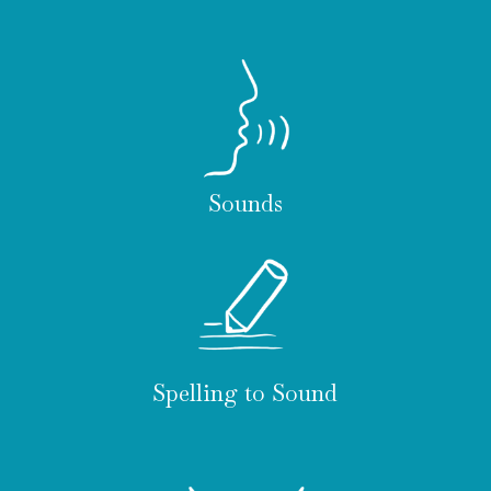
Sounds
Spelling to Sound