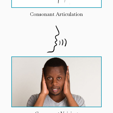
Consonant Articulation