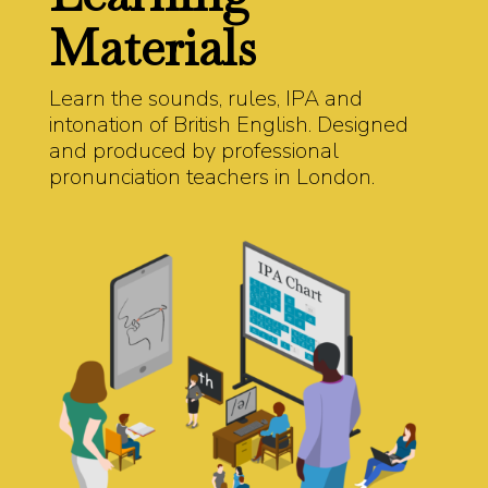
Materials
Learn the sounds, rules, IPA and
intonation of British English. Designed
and produced by professional
pronunciation teachers in London.