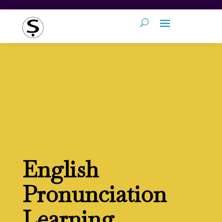
English
Pronunciation
Learning