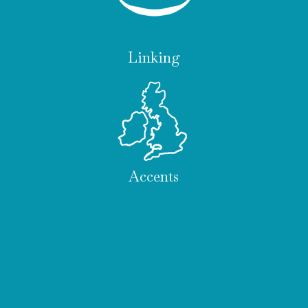
Linking
Accents