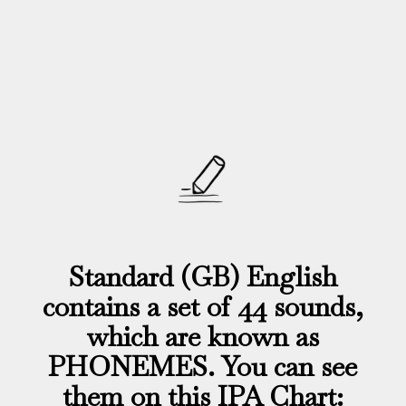
Standard (GB) English
contains a set of 44 sounds,
which are known as
PHONEMES. You can see
them on this IPA Chart: