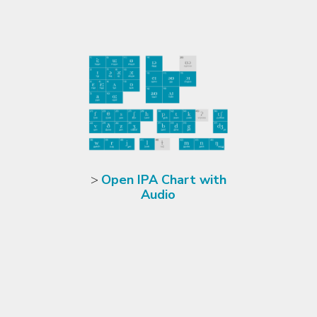
>
Open IPA Chart with
Audio