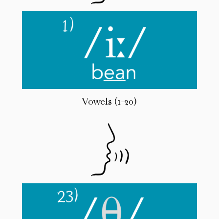
Vowels (1-20)