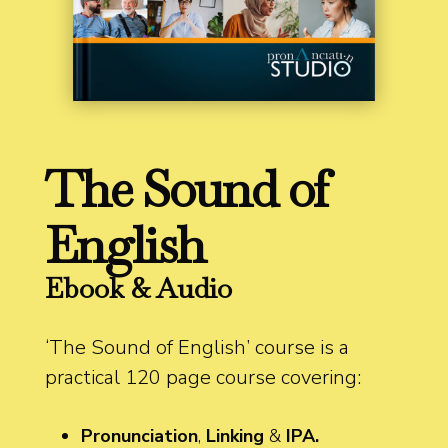
The Sound of
English
Ebook & Audio
‘The Sound of English’ course is a
practical 120 page course covering:
Pronunciation
,
Linking
&
IPA.