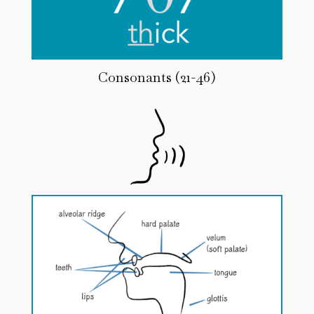
Consonants (21-46)