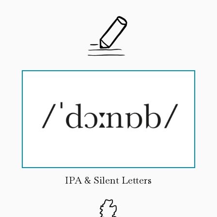
IPA & Silent Letters