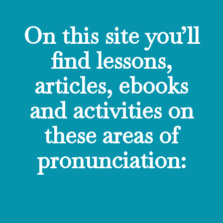
On this site you’ll
find lessons,
articles, ebooks
and activities on
these areas of
pronunciation: