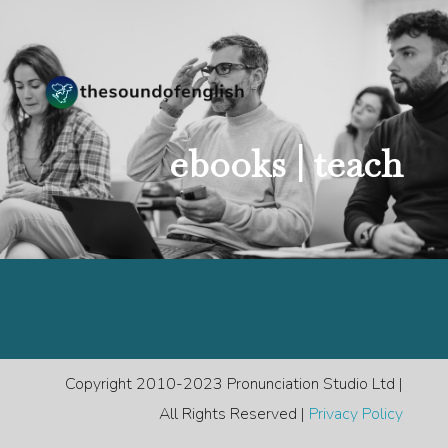
ebooks |
teach
Copyright 2010-2023 Pronunciation Studio Ltd |
All Rights Reserved |
Privacy Policy