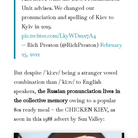
Unit advises. We changed our
pronunciation and spelling of Kiev to
Kyiv in 2019.
pic.twitter.com/LkyWDmx7A4
— Rich Preston (@RichPreston)
February
25, 2022
But despite /ˈkiːɛv/ being a stranger vowel
combination than /ˈkiːɪv/ to English
speakers,
the Russian pronunciation lives in
the collective memory
owing to a popular
80s ready meal – the CHICKEN KIEV, as
seen in this 1988 advert by Sun Valley: