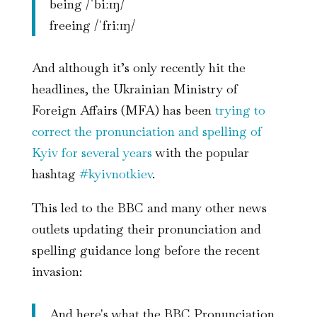
being /ˈbiːɪŋ/
freeing /ˈfriːɪŋ/
And although it’s only recently hit the
headlines, the Ukrainian Ministry of
Foreign Affairs (MFA) has been
trying to
correct the pronunciation and spelling of
Kyiv for several years
with the popular
hashtag
#kyivnotkiev
.
This led to the BBC and many other news
outlets updating their pronunciation and
spelling guidance long before the recent
invasion:
And here's what the BBC Pronunciation