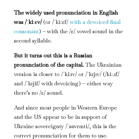
The widely used pronunciation in English
was /ˈkiːɛv/
(or /ˈkiːɛf/
with a devoiced final
consonant
) – with the /ɛ/ vowel sound in the
second syllable.
But it turns out this is a Russian
pronunciation of the capital.
The Ukrainian
version is closer to /ˈki:ɪv/ or /ˈkɪjɪv/ (/kiː.ɪf/
and /ˈkɪjif/ with devoicing) – either way
there’s no /ɛ/ sound.
And since most people in Western Europe
and the US appear to be in support of
Ukraine sovereignty /ˈsɒvrɪnti/, this is the
correct pronunciation for them to use.