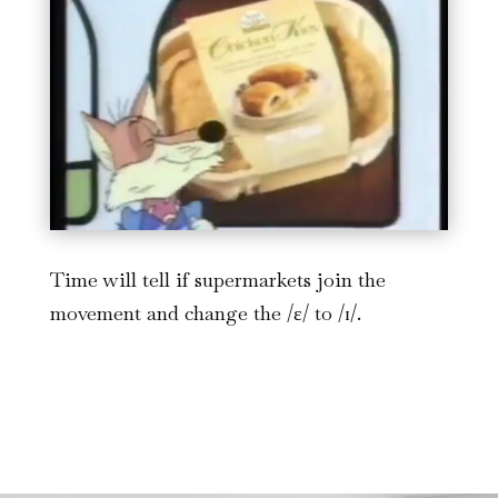
Time will tell if supermarkets join the
movement and change the /ɛ/ to /ɪ/.