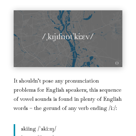
It shouldn’t pose any pronunciation
problems for English speakers; this sequence
of vowel sounds is found in plenty of English
words – the gerund of any verb ending /iː/:
skiing /ˈskiːɪŋ/