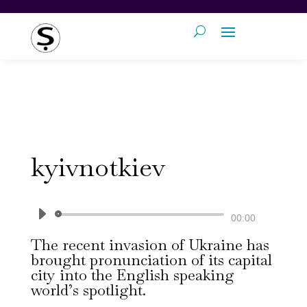
kyivnotkiev
Audio
00:00
Player
The recent invasion of Ukraine has
brought pronunciation of its capital
city into the English speaking
world’s spotlight.