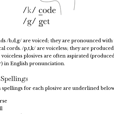
s /b,d,g/ are voiced; they are pronounced with
cal cords. /p,t,k/ are voiceless; they are produced
 voiceless plosives are often aspirated (produced
ir) in English pronunciation.
 Spellings
pellings for each plosive are underlined below
rse
ll