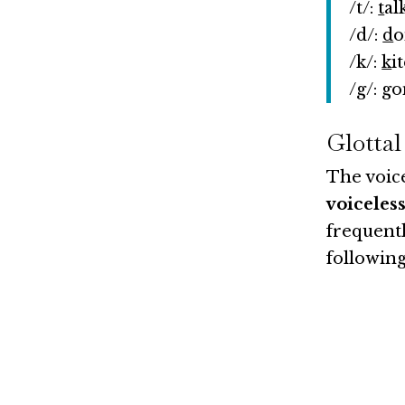
/t/:
t
al
/d/:
d
o
/k/:
k
i
/g/:
g
o
Glottal
The voice
voiceless
frequentl
following