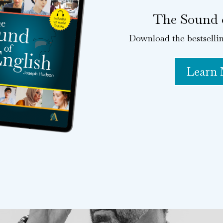
The Sound 
Download the bestselli
Learn