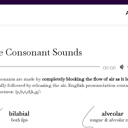
ve Consonant Sounds
Audio
00:00
Player
sonants are made by
completely blocking the flow of air as it l
lly followed by releasing the air. English pronunciation conta
A
emes: /p,b,t,d,k,g/:
k
t
i
o
d