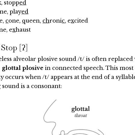
k, stopp
ed
ne, play
ed
te,
c
one,
q
ueen,
ch
roni
c
, e
x
cited
ne, e
x
haust
 Stop [ʔ]
less alveolar plosive sound /t/ is often replaced 
 glottal plosive
in connected speech. This most
y occurs when /t/ appears at the end of a syllabl
 sound is a consonant: