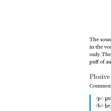
The sound
in the vo
only. The
puff of a
Plosive
Common s
/p/:
p
u
/b/:
b
e