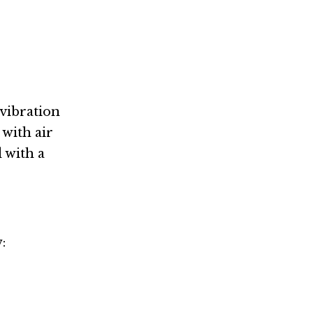
 vibration
 with air
 with a
: