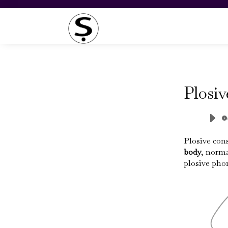
Plosi
Plosive con
body
, norma
plosive phon