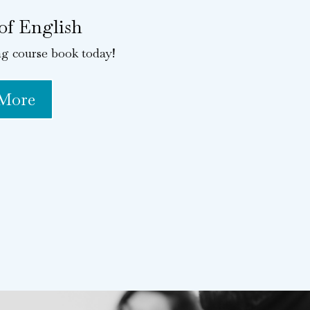
of English
ng course book today!
 More