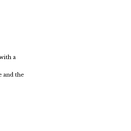
with a
e and the