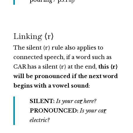
pouring /ˈpɔːrɪŋ/
Linking ⟨r⟩
The silent ⟨r⟩ rule also applies to
connected speech, if a word such as
CAR has a silent ⟨r⟩ at the end,
this ⟨r⟩
will be pronounced if the next word
begins with a vowel sound
:
SILENT:
Is your ca
r
here?
PRONOUNCED:
Is your ca
r
electric?