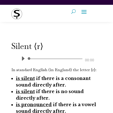
Silent ⟨r⟩
Audio
00:00
Player
In standard English (in England) t
he letter ⟨r⟩:
is silent
if there is a consonant
sound directly after.
is silent
if there is no sound
directly after.
is pronounced
if there is a vowel
sound directly after.