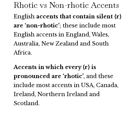
Rhotic vs Non-rhotic Accents
English
accents that contain silent ⟨r⟩
are ‘non-rhotic’
; these include most
English accents in England, Wales,
Australia, New Zealand and South
Africa.
Accents in which every ⟨r⟩ is
pronounced are ‘rhotic’
, and these
include most accents in USA, Canada,
Ireland, Northern Ireland and
Scotland.