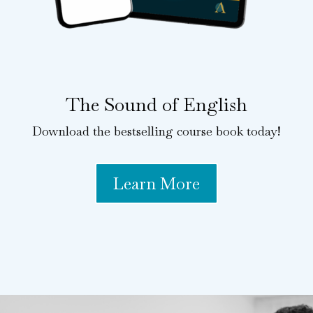
The Sound of English
Download the bestselling course book today!
Learn More