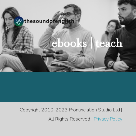
ebooks |
teach
Copyright 2010-2023 Pronunciation Studio Ltd |
All Rights Reserved |
Privacy Policy