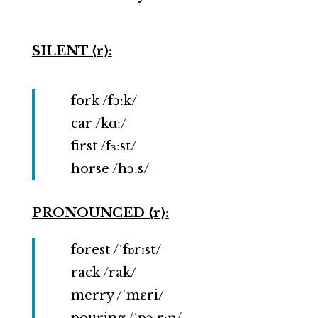
SILENT ⟨r⟩:
fork /fɔːk/
car /kɑː/
first /fɜːst/
horse /hɔːs/
PRONOUNCED ⟨r⟩:
forest /ˈfɒrɪst/
rack /rak/
merry /ˈmɛri/