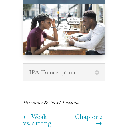
IPA Transcription
Previous & Next Lessons
←
Weak
Chapter 2
vs. Strong
→