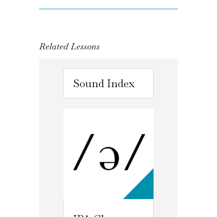
Related Lessons
Sound Index