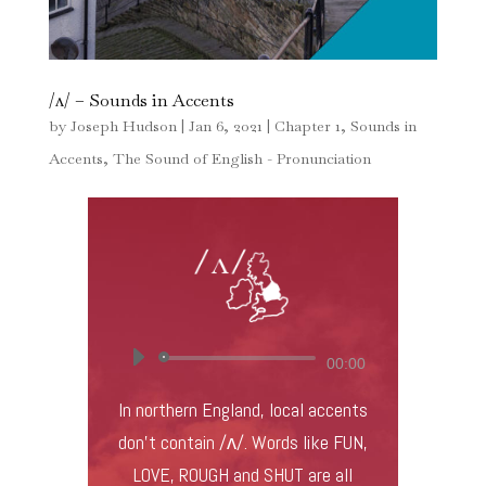
/ʌ/ – Sounds in Accents
by
Joseph Hudson
|
Jan 6, 2021
|
Chapter 1
,
Sounds in
Accents
,
The Sound of English - Pronunciation
Audio
00:00
Player
In northern England, local accents
don’t contain /ʌ/. Words like FUN,
LOVE, ROUGH and SHUT are all