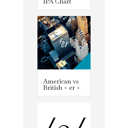
IPA Chart
American vs
British < er >