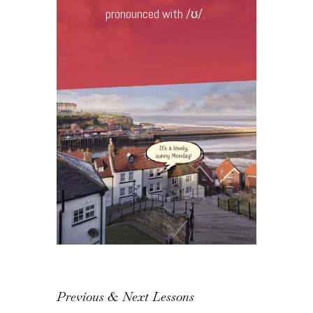
pronounced with /ʊ/.
Previous & Next Lessons