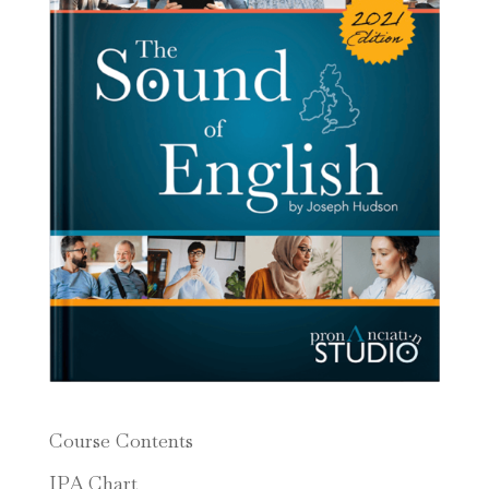
Course Contents
IPA Chart