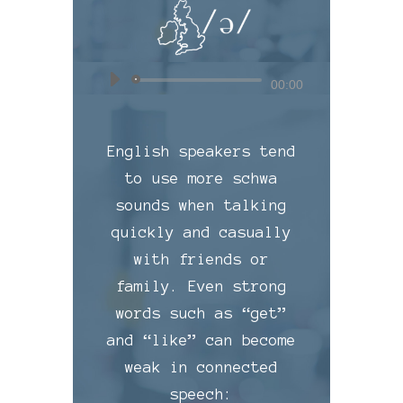
Audio
00:00
Player
English speakers tend
to use more schwa
sounds when talking
quickly and casually
with friends or
family. Even strong
words such as “get”
and “like” can become
weak in connected
speech: