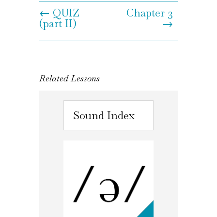
←
QUIZ
Chapter 3
(part II)
→
Related Lessons
Sound Index