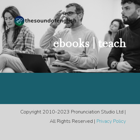
ebooks |
teach
Copyright 2010-2023 Pronunciation Studio Ltd |
All Rights Reserved |
Privacy Policy