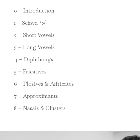
0 – Introduction
1 – Schwa /ə/
2 – Short Vowels
3 – Long Vowels
4 – Diphthongs
5 – Fricatives
6 – Plosives & Affricates
7 – Approximants
8 – Nasals & Clusters