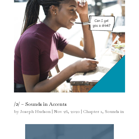
/ə/ – Sounds in Accents
by
Joseph Hudson
|
Nov 26, 2020
|
Chapter 1
,
Sounds in
Accents
,
The Sound of English - Pronunciation