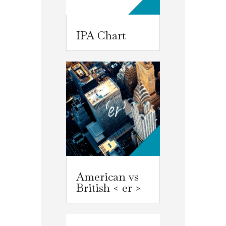
IPA Chart
American vs
British < er >