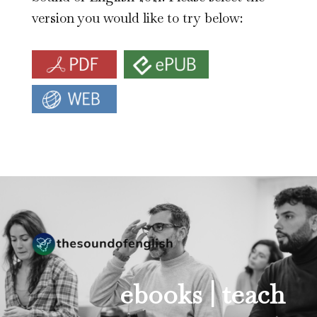
version you would like to try below:
ebooks |
teach