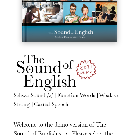
Schwa Sound /ə/ | Function Words | Weak vs
Strong | Casual Speech
Welcome to the demo version of The
Sound of English 2021. Please select the