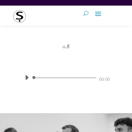
0.8
by
Pronunciation Studio
|
The Sound
of English
Audio
00:00
Player