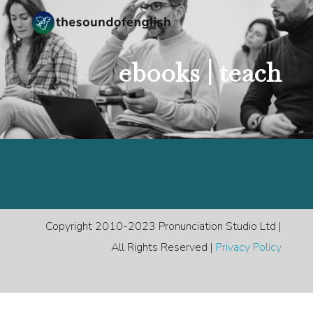
ebooks |
teach
Copyright 2010-2023 Pronunciation Studio Ltd |
All Rights Reserved |
Privacy Policy