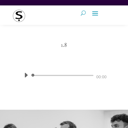
1.8
by
Pronunciation Studio
|
The Sound
of English
Audio
00:00
Player