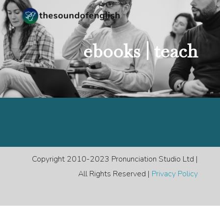
ebooks |
teach
Copyright 2010-2023 Pronunciation Studio Ltd |
All Rights Reserved |
Privacy Policy