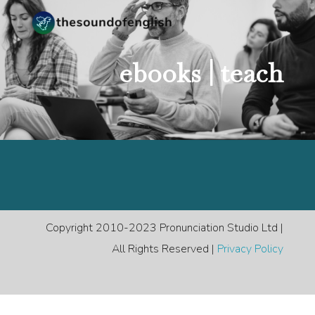
ebooks |
teach
Copyright 2010-2023 Pronunciation Studio Ltd |
All Rights Reserved |
Privacy Policy