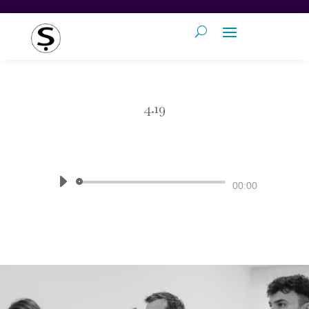
4.19
by
Pronunciation Studio
|
The Sound
of English
Audio
00:00
Player