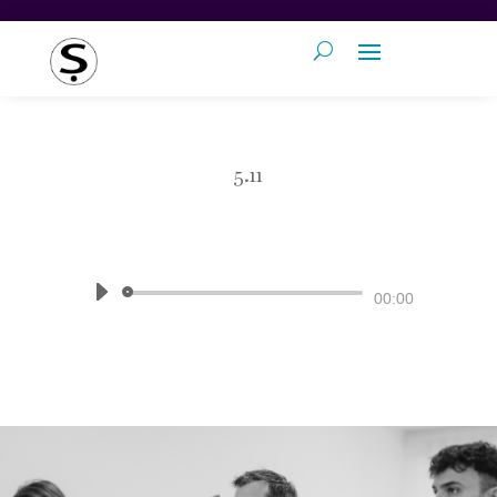
5.11
by
Pronunciation Studio
|
The Sound
of English
Audio
00:00
Player