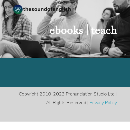
ebooks |
teach
Copyright 2010-2023 Pronunciation Studio Ltd |
All Rights Reserved |
Privacy Policy