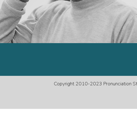
decreas
volume.
Copyright 2010-2023 Pronunciation Stu