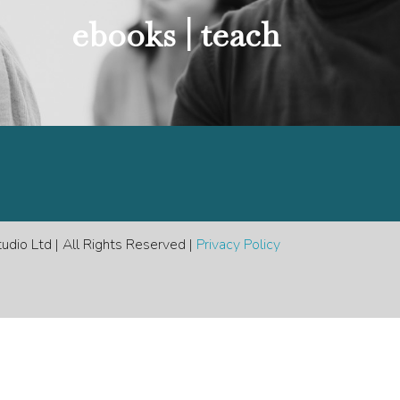
e
ebooks |
teach
dio Ltd | All Rights Reserved |
Privacy Policy