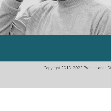
decreas
volume.
Copyright 2010-2023 Pronunciation Stu