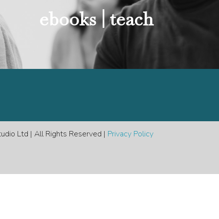
e
ebooks |
teach
dio Ltd | All Rights Reserved |
Privacy Policy