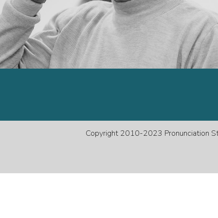
decreas
volume.
Copyright 2010-2023 Pronunciation Stu