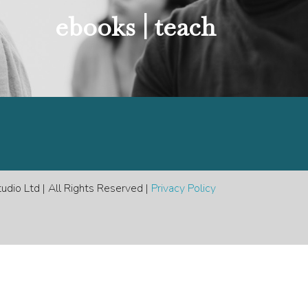
e
ebooks |
teach
dio Ltd | All Rights Reserved |
Privacy Policy