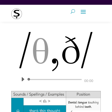
/
θ
,ð/
Audio
00:00
Player