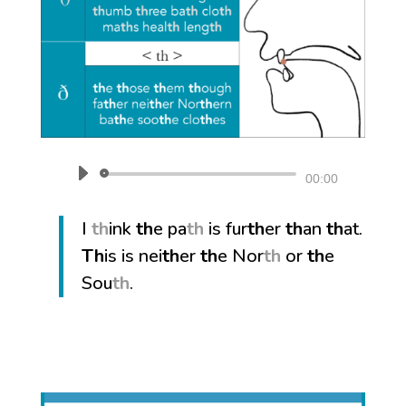
Audio
00:00
Player
I
th
ink
th
e pa
th
is fur
th
er
th
an
th
at.
Th
is is nei
th
er
th
e Nor
th
or
th
e
Sou
th
.