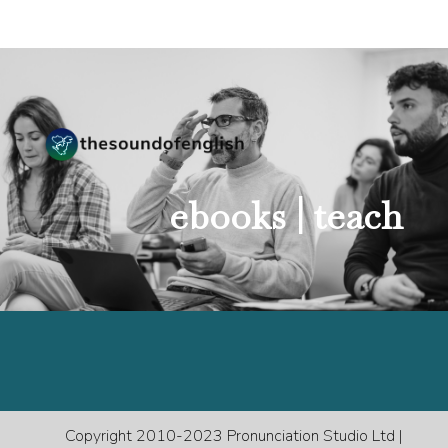
ebooks |
teach
Copyright 2010-2023 Pronunciation Studio Ltd |