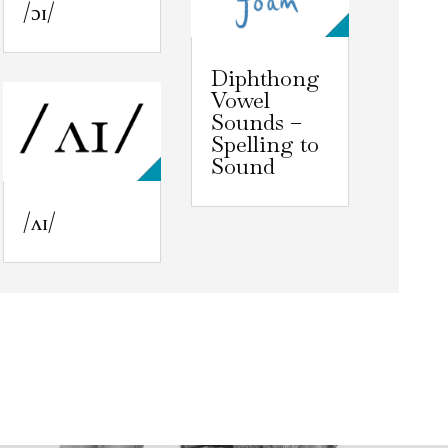
/ɔɪ/
Diphthong
Vowel
Sounds –
Spelling to
Sound
/ʌɪ/