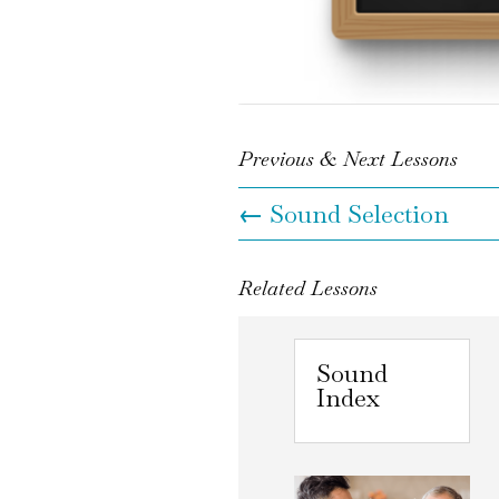
Previous & Next Lessons
←
Sound Selection
Related Lessons
Sound
Index