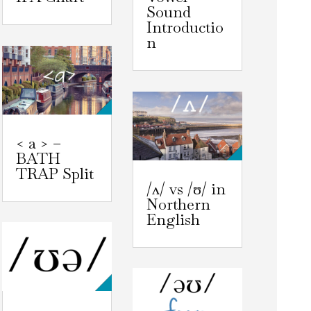
Sound
Introductio
n
< a > –
BATH
TRAP Split
/ʌ/ vs /ʊ/ in
Northern
English