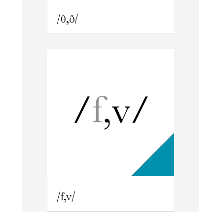
/θ,ð/
/f,v/