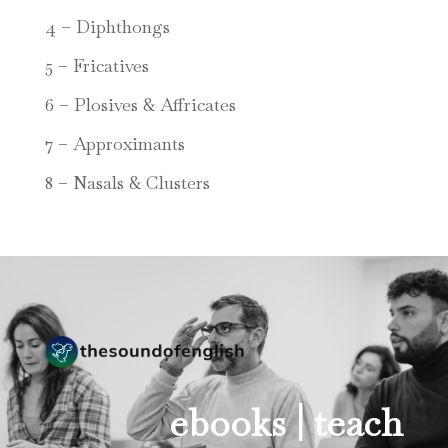
4 – Diphthongs
5 – Fricatives
6 – Plosives & Affricates
7 – Approximants
8 – Nasals & Clusters
ebooks |
teach