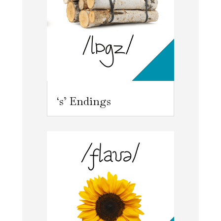
‘s’ Endings