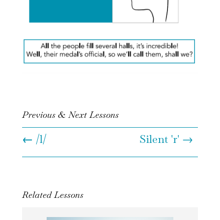
Previous & Next Lessons
←
/l/
Silent 'r' →
Related Lessons