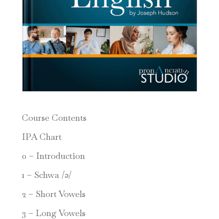
Course Contents
IPA Chart
0 – Introduction
1 – Schwa /ə/
2 – Short Vowels
3 – Long Vowels