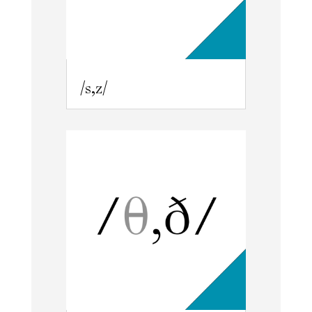
/s,z/