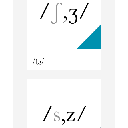
/ʃ,ʒ/