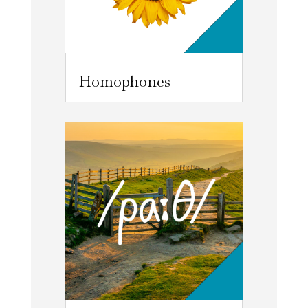
Homophones