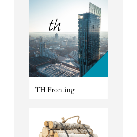
TH Fronting