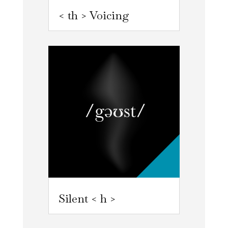
< th > Voicing
Silent < h >