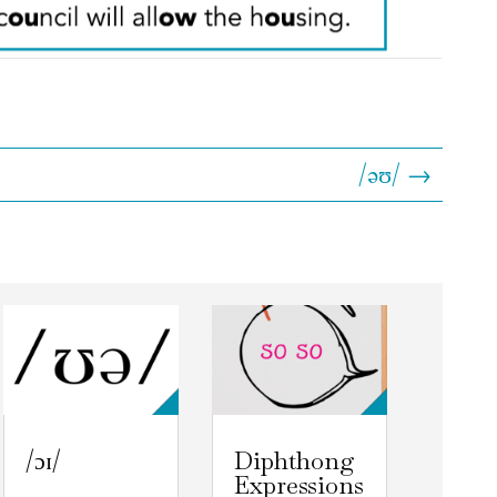
/əʊ/ →
/ɔɪ/
Diphthong
Expressions