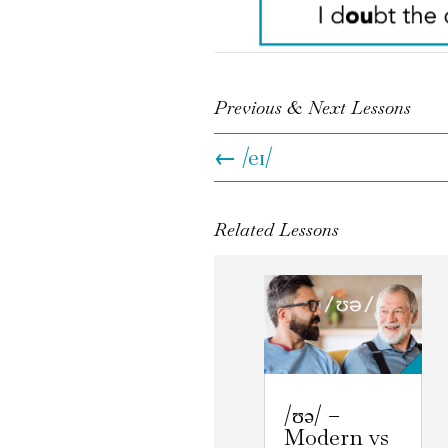
Previous & Next Lessons
←
/eɪ/
Related Lessons
/ʊə/ –
Modern vs