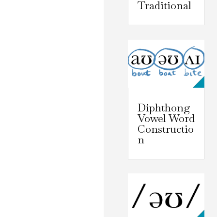
Traditional
Diphthong
Vowel Word
Constructio
n