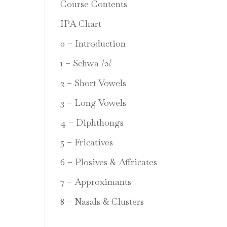
Course Contents
IPA Chart
0 – Introduction
1 – Schwa /ə/
2 – Short Vowels
3 – Long Vowels
4 – Diphthongs
5 – Fricatives
6 – Plosives & Affricates
7 – Approximants
8 – Nasals & Clusters