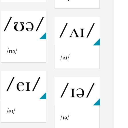
/ʊə/
/ʌɪ/
/eɪ/
/ɪə/