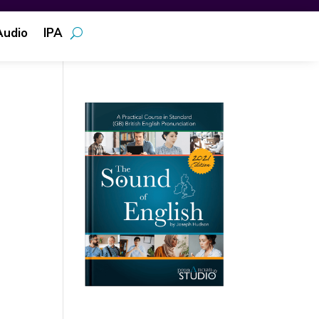
Audio
IPA