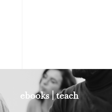
ebooks |
teach