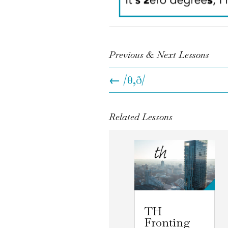
Previous & Next Lessons
←
/θ,ð/
Related Lessons
TH
Fronting