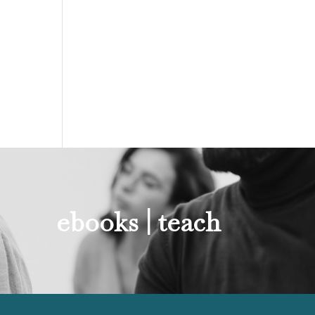
ebooks |
teach