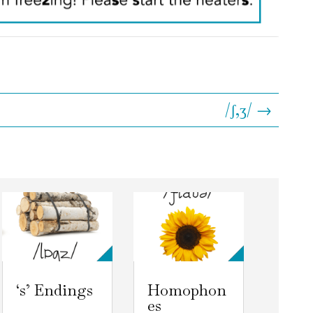
/ʃ,ʒ/ →
‘s’ Endings
Homophon
es