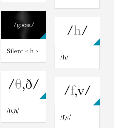
Silent < h >
/h/
/θ,ð/
/f,v/