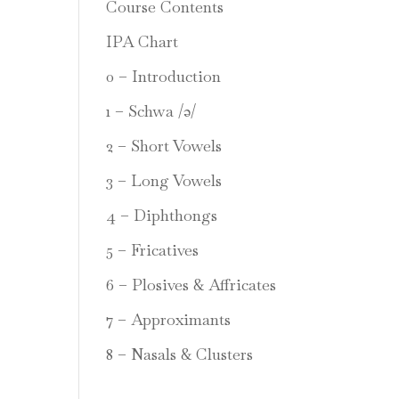
Course Contents
IPA Chart
0 – Introduction
1 – Schwa /ə/
2 – Short Vowels
3 – Long Vowels
4 – Diphthongs
5 – Fricatives
6 – Plosives & Affricates
7 – Approximants
8 – Nasals & Clusters