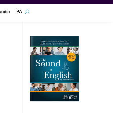
Audio
IPA