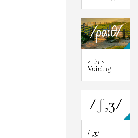
< th >
Voicing
/ʃ,ʒ/