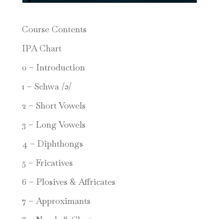
Course Contents
IPA Chart
0 – Introduction
1 – Schwa /ə/
2 – Short Vowels
3 – Long Vowels
4 – Diphthongs
5 – Fricatives
6 – Plosives & Affricates
7 – Approximants