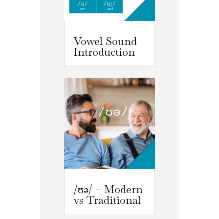
Vowel Sound
Introduction
/ʊə/ – Modern
vs Traditional