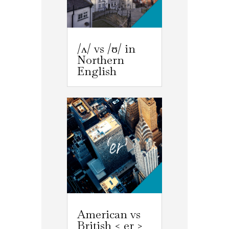
/ʌ/ vs /ʊ/ in
Northern
English
American vs
British < er >