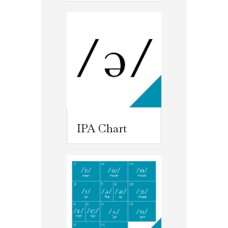
IPA Chart