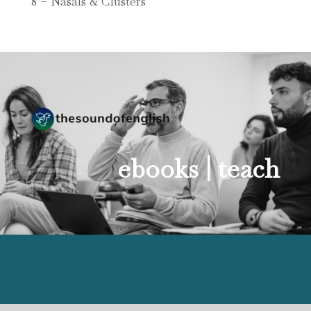
8 – Nasals & Clusters
ebooks |
teach