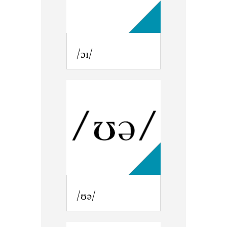
/ɔɪ/
/ʊə/