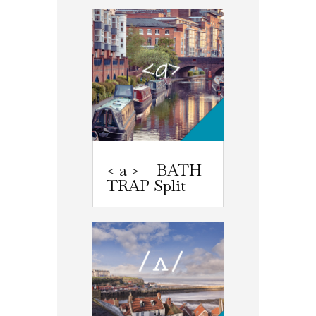
< a > – BATH
TRAP Split