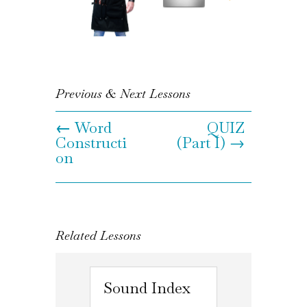
Previous & Next Lessons
←
Word
QUIZ
Constructi
(Part I) →
on
Related Lessons
Sound Index