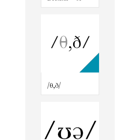
/θ,ð/