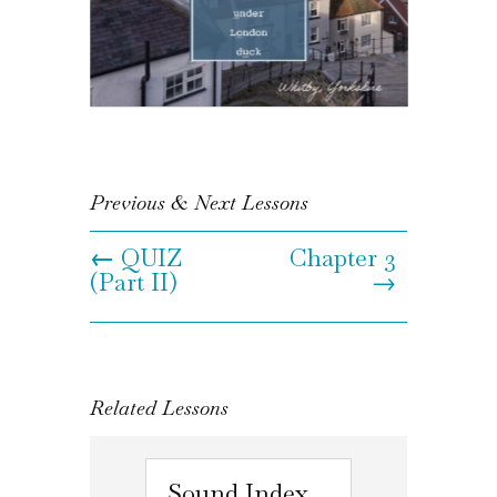
Previous & Next Lessons
←
QUIZ
Chapter 3
(Part II)
→
Related Lessons
Sound Index