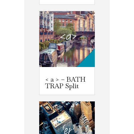
< a > – BATH
TRAP Split