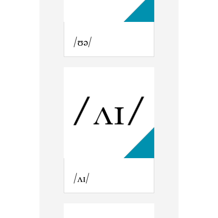
/ʊə/
/ʌɪ/