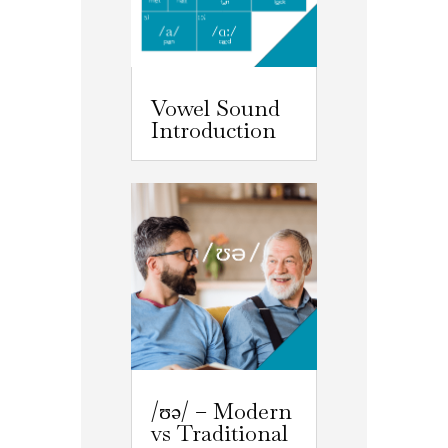
Vowel Sound
Introduction
/ʊə/ – Modern
vs Traditional