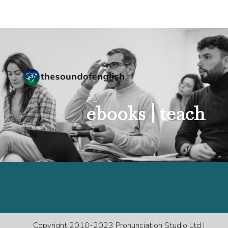
ebooks |
teach
Copyright 2010-2023 Pronunciation Studio Ltd |