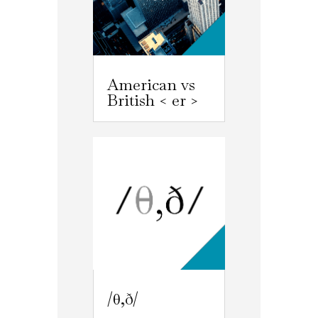
American vs
British < er >
/θ,ð/