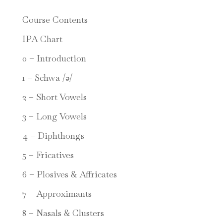
Course Contents
IPA Chart
0 – Introduction
1 – Schwa /ə/
2 – Short Vowels
3 – Long Vowels
4 – Diphthongs
5 – Fricatives
6 – Plosives & Affricates
7 – Approximants
8 – Nasals & Clusters