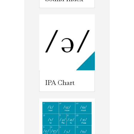
IPA Chart