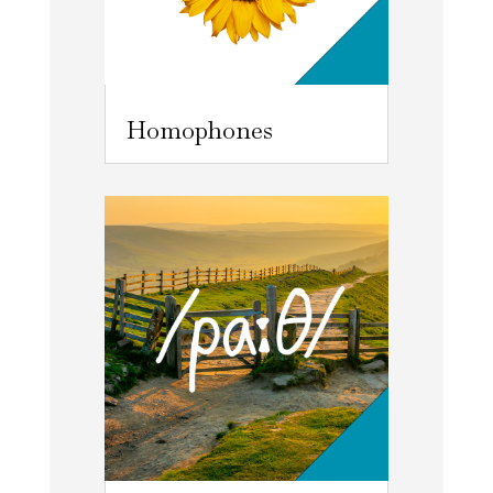
Homophones