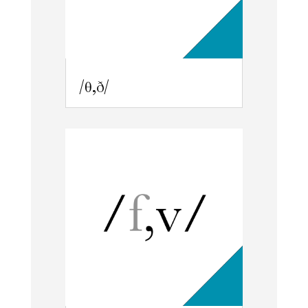
/θ,ð/