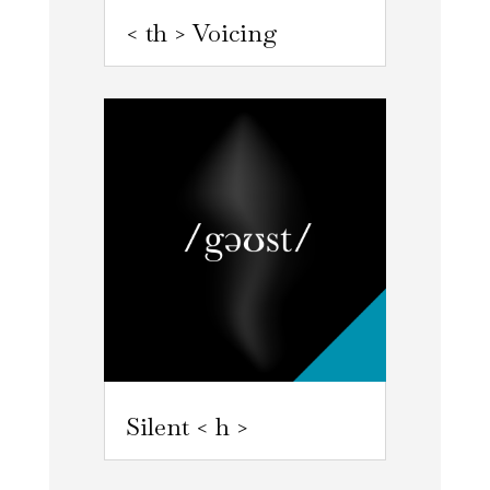
< th > Voicing
Silent < h >