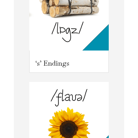
‘s’ Endings