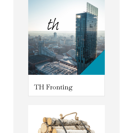
TH Fronting