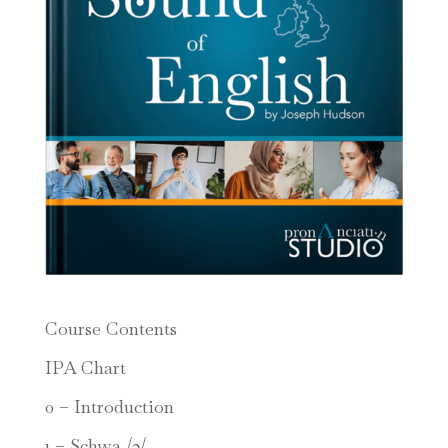
Course Contents
IPA Chart
0 – Introduction
1 – Schwa /ə/