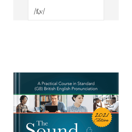
/f,v/