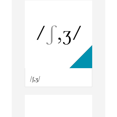
/ʃ,ʒ/