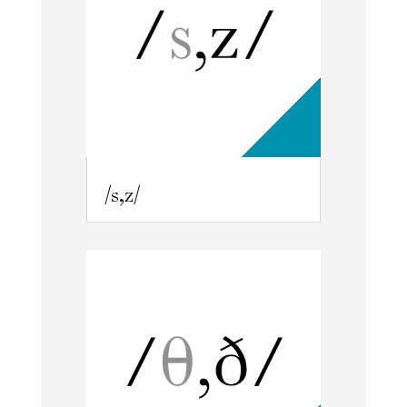
/s,z/