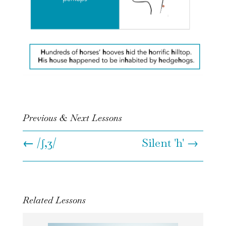
Previous & Next Lessons
←
/ʃ,ʒ/
Silent 'h' →
Related Lessons