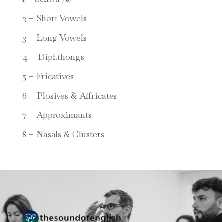
2 – Short Vowels
3 – Long Vowels
4 – Diphthongs
5 – Fricatives
6 – Plosives & Affricates
7 – Approximants
8 – Nasals & Clusters