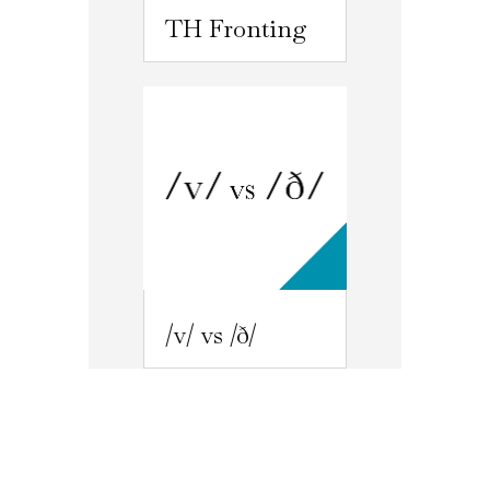
TH Fronting
/v/ vs /ð/