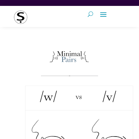
/w/
/v/
vs