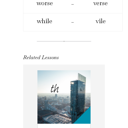
worse
verse
–
while
vile
–
Related Lessons