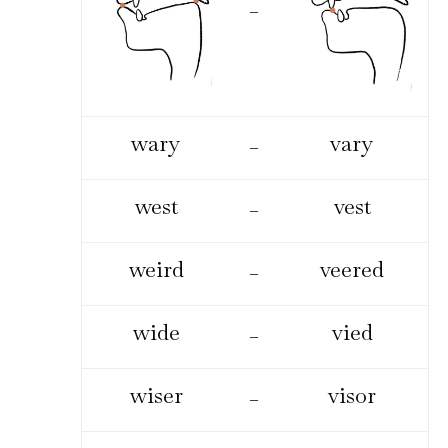
–
wary
vary
–
west
vest
–
weird
veered
–
wide
vied
–
wiser
visor
–