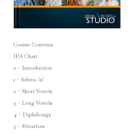
Course Contents
IPA Chart
0 – Introduction
1 – Schwa /ə/
2 – Short Vowels
3 – Long Vowels
4 – Diphthongs
5 – Fricatives