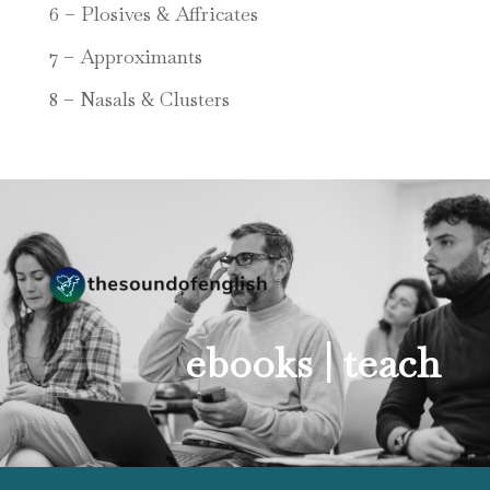
6 – Plosives & Affricates
7 – Approximants
8 – Nasals & Clusters
ebooks |
teach