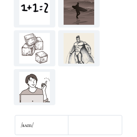
/sʌm/