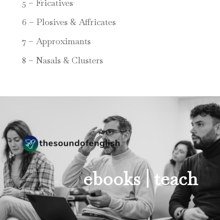
5 – Fricatives
6 – Plosives & Affricates
7 – Approximants
8 – Nasals & Clusters
ebooks |
teach