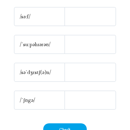
/səːf/
/ˈsuːpəhɪərəʊ/
/səˈdʒɛstʃ(ə)n/
/ˈʃʊgə/