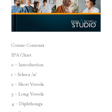
Course Contents
IPA Chart
0 – Introduction
1 – Schwa /ə/
2 – Short Vowels
3 – Long Vowels
4 – Diphthongs