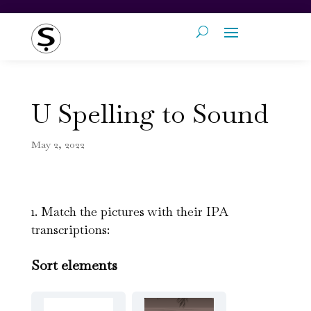
U Spelling to Sound
May 2, 2022
1. Match the pictures with their IPA
transcriptions:
Sort elements