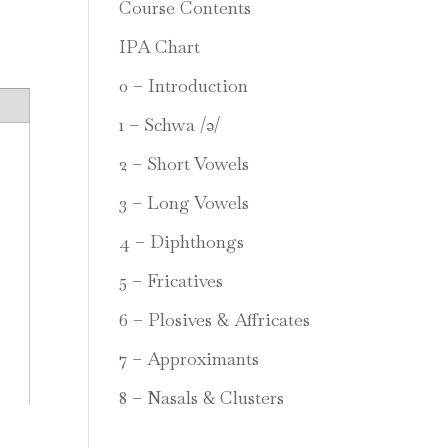
Course Contents
IPA Chart
0 – Introduction
1 – Schwa /ə/
2 – Short Vowels
3 – Long Vowels
4 – Diphthongs
5 – Fricatives
6 – Plosives & Affricates
7 – Approximants
8 – Nasals & Clusters