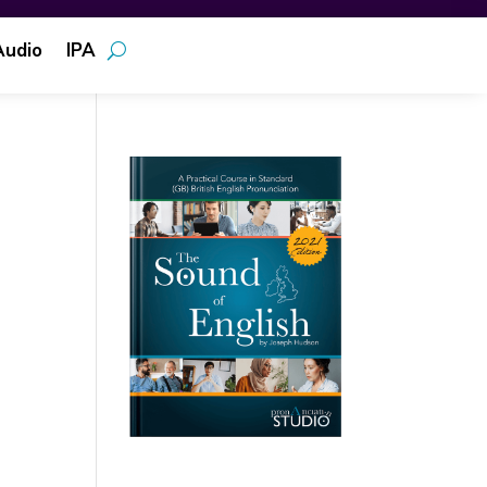
Audio
IPA