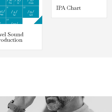
IPA Chart
wel Sound
roduction