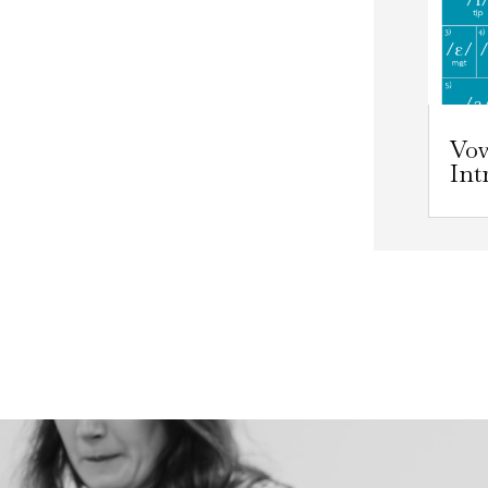
Vo
Int