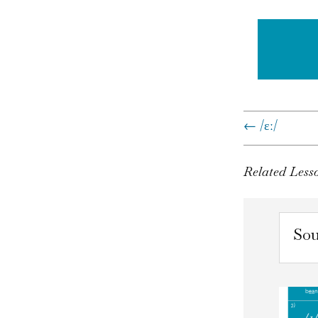
←
/ɛː/
Related Less
Sou