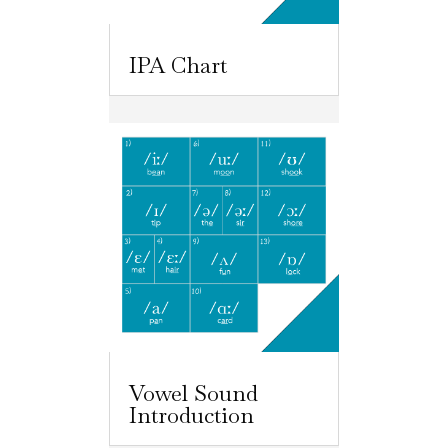
IPA Chart
Vowel Sound
Introduction