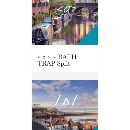
< a > – BATH
TRAP Split