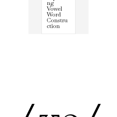
ng
Vowel
Word
Constru
ction