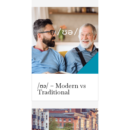
/ʊə/ – Modern vs
Traditional