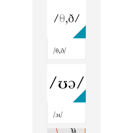
/θ,ð/
/ɔɪ/