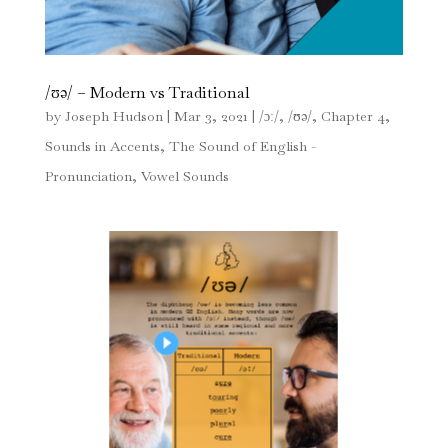
/ʊə/ – Modern vs Traditional
by
Joseph Hudson
|
Mar 3, 2021
|
/ɔː/
,
/ʊə/
,
Chapter 4
,
Sounds in Accents
,
The Sound of English -
Pronunciation
,
Vowel Sounds