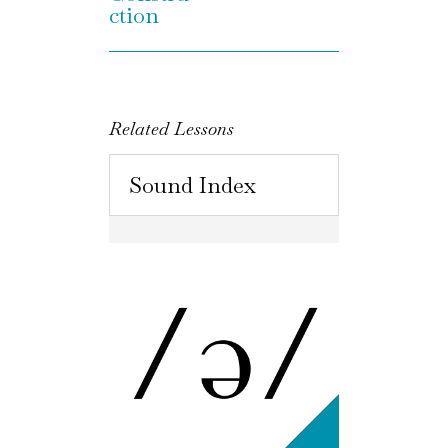
ction
Related Lessons
Sound Index