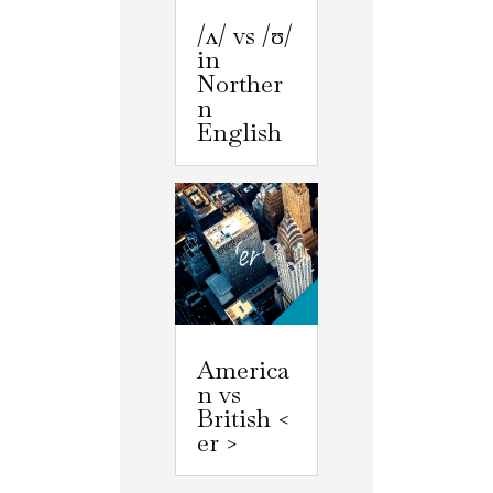
/ʌ/ vs /ʊ/
in
Norther
n
English
America
n vs
British <
er >