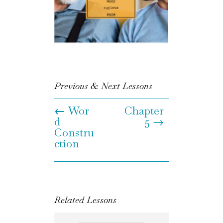
Previous & Next Lessons
←
Wor
Chapter
d
5 →
Constru
ction
Related Lessons