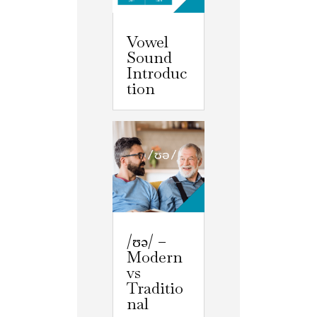
Vowel
Sound
Introduc
tion
/ʊə/ –
Modern
vs
Traditio
nal