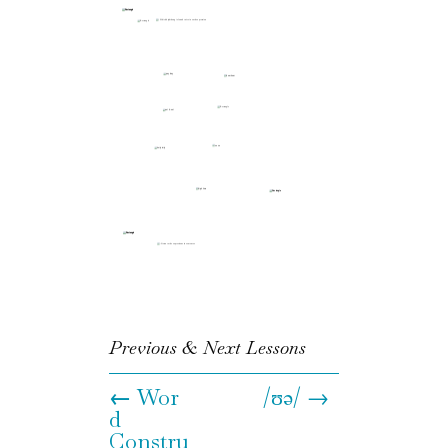
Previous & Next Lessons
←
Wor
/ʊə/ →
d
Constru