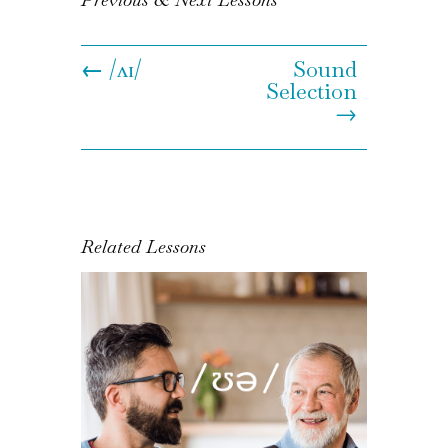
←
/ʌɪ/
Sound
Selection
→
Related Lessons