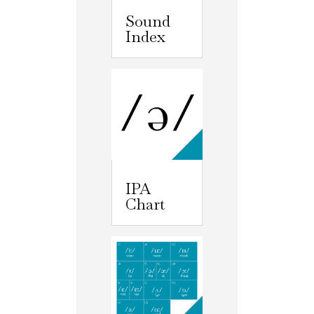
Sound
Index
IPA
Chart