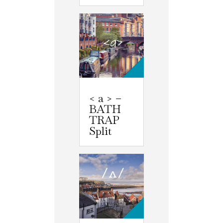
< a > –
BATH
TRAP
Split