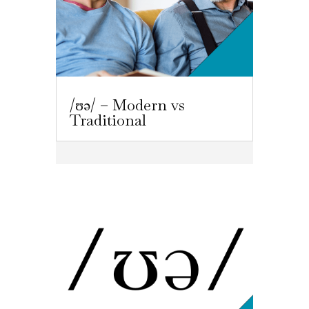
/ʊə/ – Modern vs
Traditional