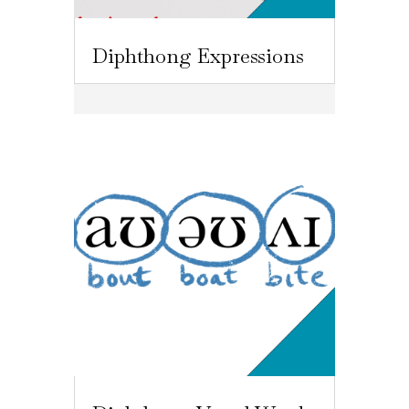
Diphthong Expressions