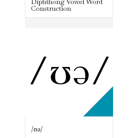
Diphthong Vowel Word
Construction
/ʊə/