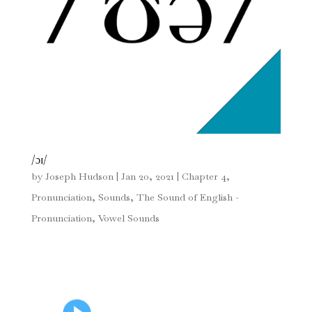
/ɔɪ/
by
Joseph Hudson
|
Jan 20, 2021
|
Chapter 4
,
Pronunciation
,
Sounds
,
The Sound of English -
Pronunciation
,
Vowel Sounds