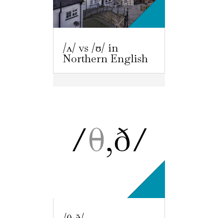
/ʌ/ vs /ʊ/ in
Northern English
/θ,ð/