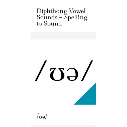
Diphthong Vowel
Sounds – Spelling
to Sound
/ʊə/