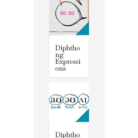
Diphtho
ng
Expressi
ons
Diphtho