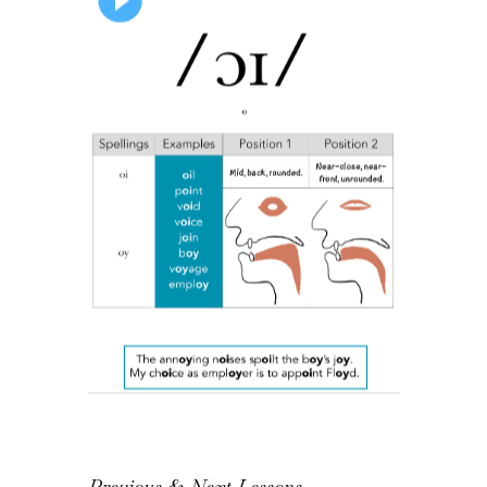
Previous & Next Lessons