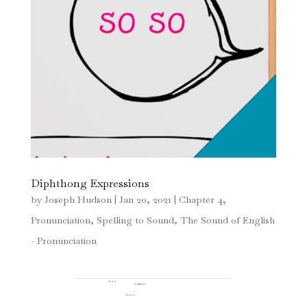
Diphthong Expressions
by
Joseph Hudson
|
Jan 20, 2021
|
Chapter 4
,
Pronunciation
,
Spelling to Sound
,
The Sound of English
- Pronunciation