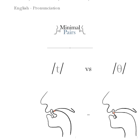
English - Pronunciation
/
t
/
/
θ
/
vs
–