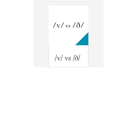
/v/ vs /ð/