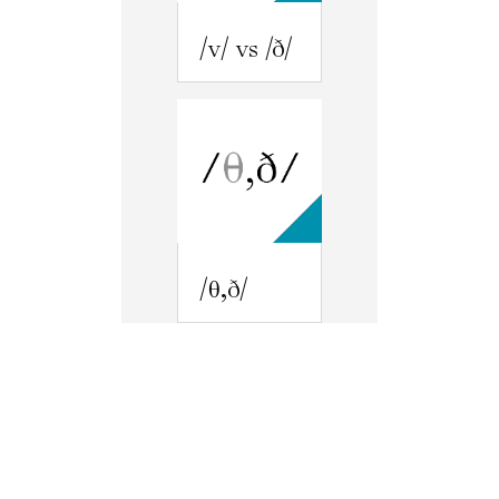
/v/ vs /ð/
/θ,ð/