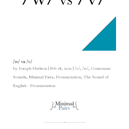
/w/ vs /v/
by
Joseph Hudson
|
Feb 18, 2021
|
/v/
,
/w/
,
Consonant
Sounds
,
Minimal Pairs
,
Pronunciation
,
The Sound of
English - Pronunciation