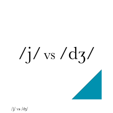
/j/ vs /dʒ/