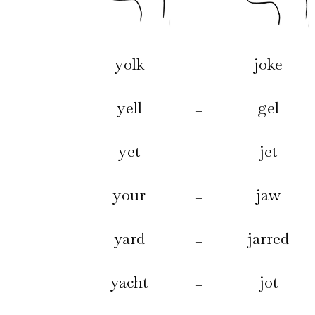
yolk
joke
–
yell
gel
–
yet
jet
–
your
jaw
–
yard
jarred
–
yacht
jot
–