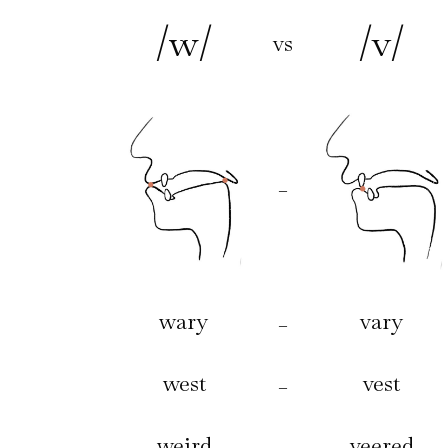
/w/
/v/
vs
–
wary
vary
–
west
vest
–
weird
veered