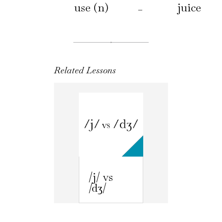
use (n)
juice
–
Related Lessons
/j/ vs
/dʒ/