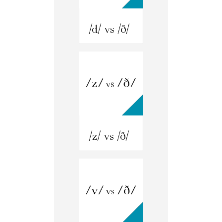
/d/ vs /ð/
/z/ vs /ð/