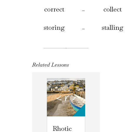
correct
collect
–
storing
stalling
–
Related Lessons
Rhotic