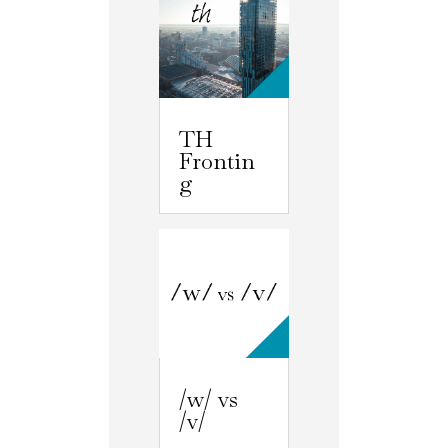
TH
Frontin
g
/w/ vs
/v/