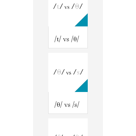
/t/ vs /θ/
/θ/ vs /s/