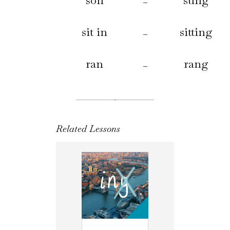
son
sung
–
sit in
sitting
–
ran
rang
–
Related Lessons