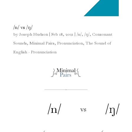
/n/ vs /ŋ/
by
Joseph Hudson
|
Feb 18, 2021
|
/n/
,
/ŋ/
,
Consonant
Sounds
,
Minimal Pairs
,
Pronunciation
,
The Sound of
English - Pronunciation
/n/
/ŋ/
vs