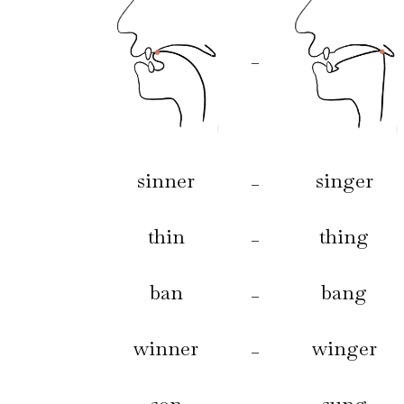
–
sinner
singer
–
thin
thing
–
ban
bang
–
winner
winger
–