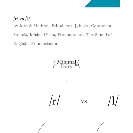
/r/ vs /l/
by
Joseph Hudson
|
Feb 18, 2021
|
/l/
,
/r/
,
Consonant
Sounds
,
Minimal Pairs
,
Pronunciation
,
The Sound of
English - Pronunciation
/r/
/l/
vs