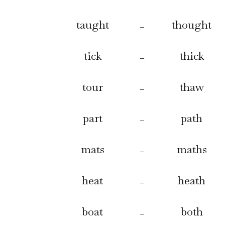
taught
thought
–
tick
thick
–
tour
thaw
–
part
path
–
mats
maths
–
heat
heath
–
boat
both
–