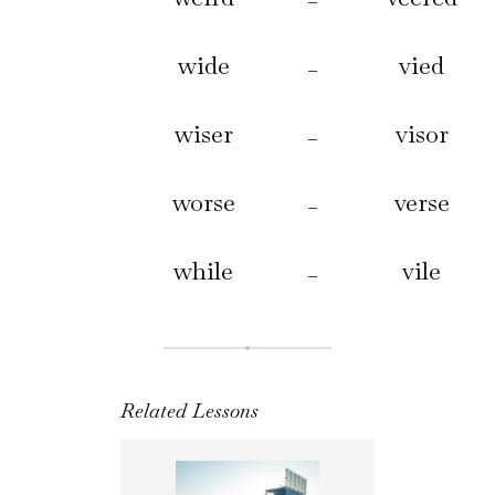
–
wide
vied
–
wiser
visor
–
worse
verse
–
while
vile
–
Related Lessons