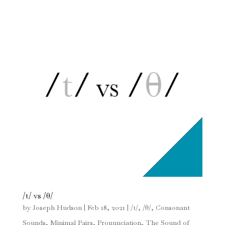
/t/ vs /θ/
by
Joseph Hudson
|
Feb 18, 2021
|
/t/
,
/θ/
,
Consonant
Sounds
,
Minimal Pairs
,
Pronunciation
,
The Sound of