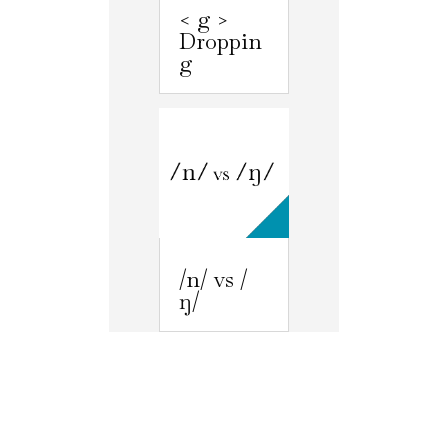
< g >
Droppin
g
/n/ vs /
ŋ/