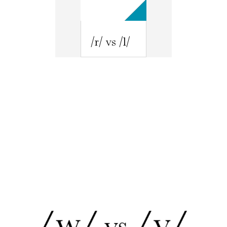
/r/ vs /l/