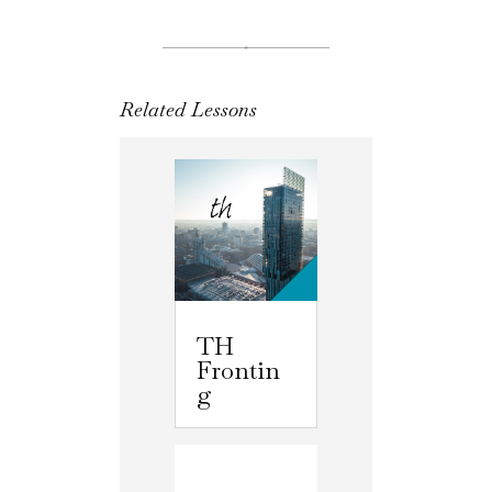
Related Lessons
TH
Frontin
g