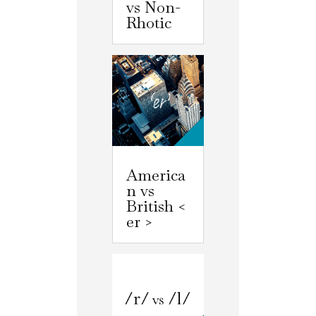
vs Non-
Rhotic
America
n vs
British <
er >