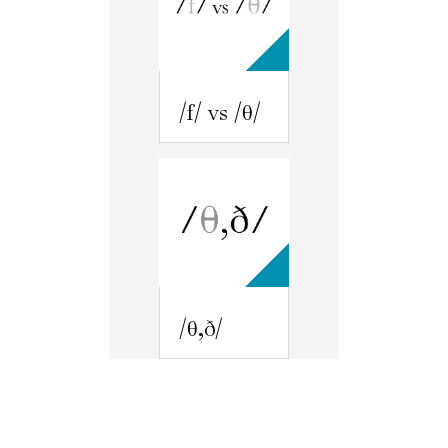
/f/ vs /θ/
/θ,ð/