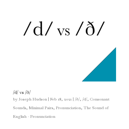
/d/ vs /ð/
by
Joseph Hudson
|
Feb 18, 2021
|
/ð/
,
/d/
,
Consonant
Sounds
,
Minimal Pairs
,
Pronunciation
,
The Sound of
English - Pronunciation