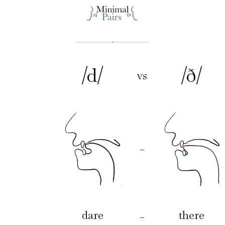
/d/
/ð/
vs
–
dare
there
–