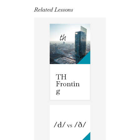
Related Lessons
TH
Frontin
g