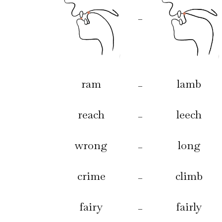
–
ram
lamb
–
reach
leech
–
wrong
long
–
crime
climb
–
fairy
fairly
–