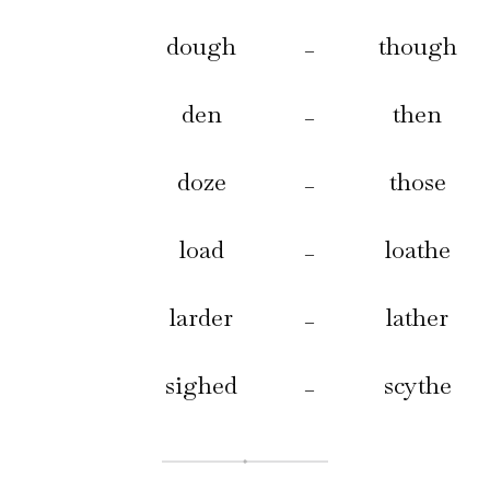
dough
though
–
den
then
–
doze
those
–
load
loathe
–
larder
lather
–
sighed
scythe
–