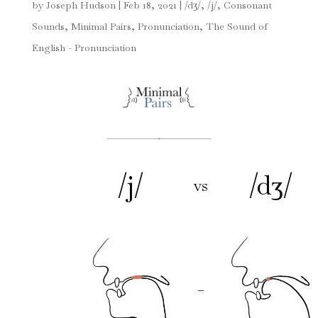
by
Joseph Hudson
|
Feb 18, 2021
|
/dʒ/
,
/j/
,
Consonant
Sounds
,
Minimal Pairs
,
Pronunciation
,
The Sound of
English - Pronunciation
/j/
/dʒ/
vs
–